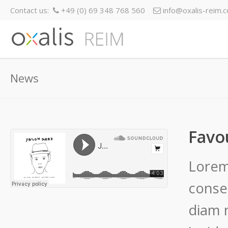
Contact us:
+49 (0) 69 348 768 560
info@oxalis-reim.
News
Favo
Lorem
conset
diam 