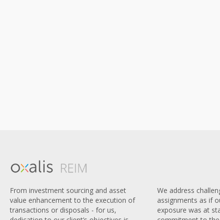
We address challen
From investment sourcing and asset
assignments as if 
value enhancement to the execution of
exposure was at sta
transactions or disposals - for us,
commitment to the 
dedication to our client’s objectives is