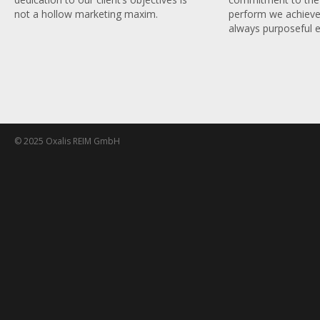
perform we achieve
not a hollow marketing maxim.
always purposeful e
© 2025 Oxalis REIM GmbH