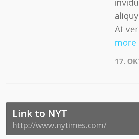
invid
aliqu
At ver
more
17. O
Link to NYT
http://www.nytimes.com/