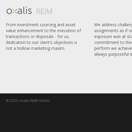
We address challen
From investment sourcing and asset
assignments as if 
value enhancement to the execution of
exposure was at sta
transactions or disposals - for us,
commitment to the 
dedication to our client’s objectives is
perform we achieve
not a hollow marketing maxim.
always purposeful e
© 2025 Oxalis REIM GmbH