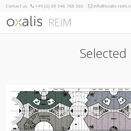
Contact us:
+49 (0) 69 348 768 560
info@oxalis-reim.
Selected