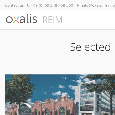
Contact us:
+49 (0) 69 348 768 560
info@oxalis-reim.
Selected