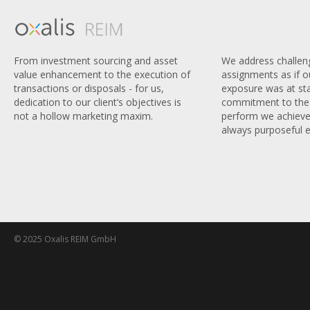
We address challen
From investment sourcing and asset
assignments as if 
value enhancement to the execution of
exposure was at sta
transactions or disposals - for us,
commitment to the 
dedication to our client’s objectives is
perform we achieve
not a hollow marketing maxim.
always purposeful e
© 2025 Oxalis REIM GmbH