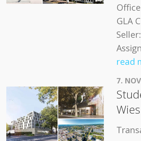
Offic
GLA Cl
Seller
Assig
read 
7. NO
Stud
Wie
Trans