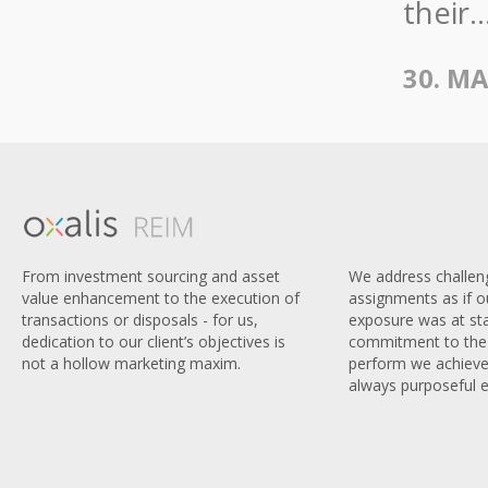
their..
30. MA
We address challen
From investment sourcing and asset
assignments as if 
value enhancement to the execution of
exposure was at sta
transactions or disposals - for us,
commitment to the 
dedication to our client’s objectives is
perform we achieve
not a hollow marketing maxim.
always purposeful e