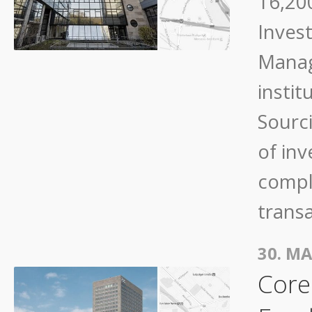
16,200
Inves
Manag
instit
Sourc
of in
compli
trans
30. MA
Core