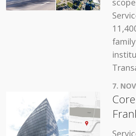
scope 
Servic
11,40
family
instit
Trans
7. NO
Core
Fran
Servi