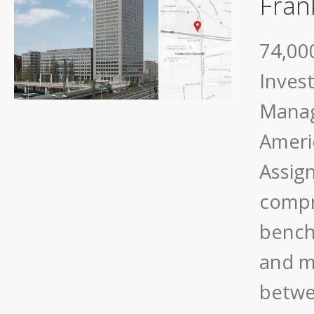
Fran
74,000
Inves
Manag
Ameri
Assig
compr
bench
and m
betwe