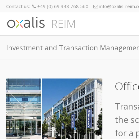
Contact us:
+49 (0) 69 348 768 560
info@oxalis-reim.
Investment and Transaction Manageme
Offic
Trans
the s
for a 