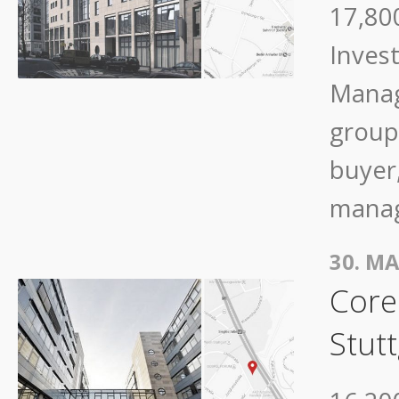
17,800
Inves
Manag
group
buyer,
mana
30. MA
Core
Stutt