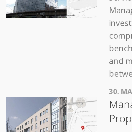
Manag
invest
compr
bench
and m
betwe
30. MA
Mana
Prope